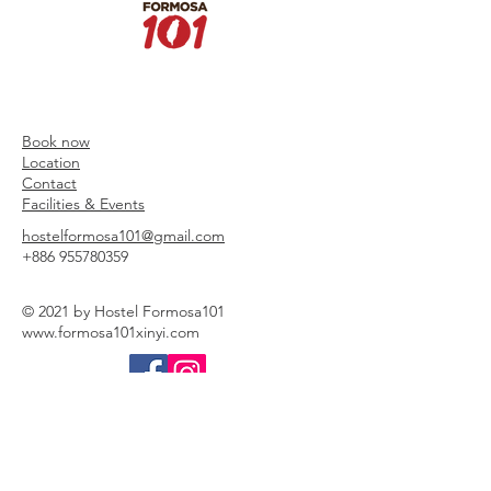
Book now
Location
Contact
Facilities & Events
hostelformosa101@gmail.com
+886 955780359
© 2021 by Hostel Formosa101
www.formosa101xinyi.com