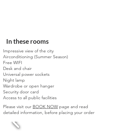
In these rooms
Impressive view of the city
Airconditioning (Summer Season)
Free WIFI
Desk and chair
Universal power sockets
Night lamp
Wardrobe or open hanger
Security door card
Access to all public facilities
Please visit our
BOOK NOW
page and read
detailed information, before placing your order