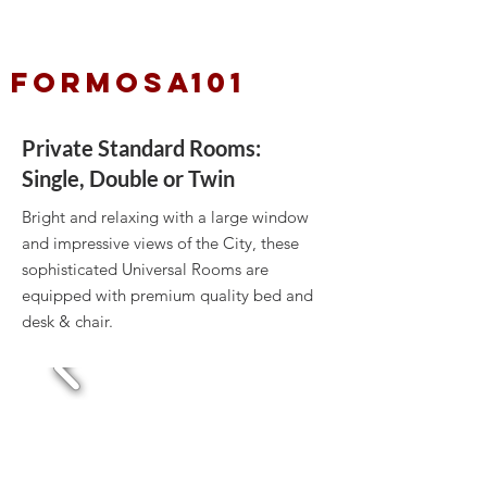
FORMOSA101
Private Standard Rooms:
Single, Double or Twin
Bright and relaxing with a large window
and impressive views of the City, these
sophisticated Universal Rooms are
equipped with premium quality bed and
desk & chair.