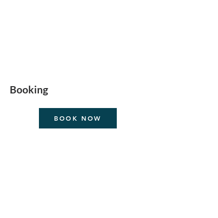
Booking
BOOK NOW